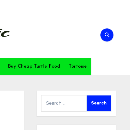
Buy Cheap Turtle Food
Tortoise
Search
for: