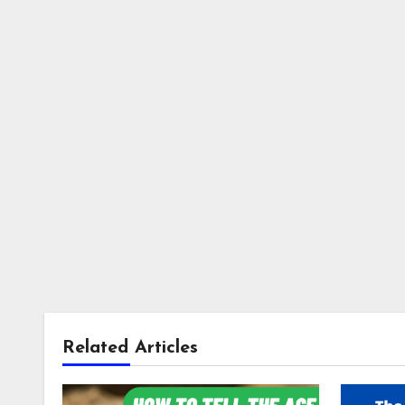
Related Articles