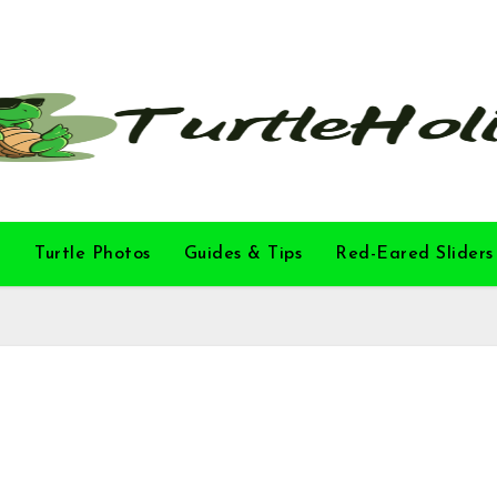
l
Turtle Photos
Guides & Tips
Red-Eared Sliders