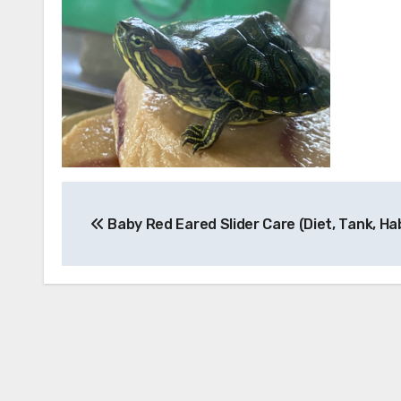
Post
Baby Red Eared Slider Care (Diet, Tank, Ha
navigation