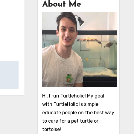
About Me
Hi, I run Turtleholic! My goal
with TurtleHolic is simple:
educate people on the best way
to care for a pet turtle or
tortoise!