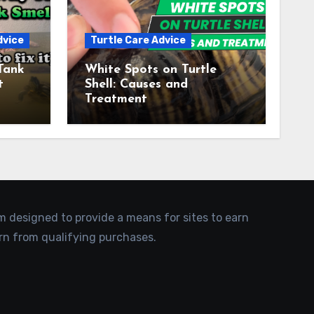
dvice
Turtle Care Advice
Tank
White Spots on Turtle
t
Shell: Causes and
Treatment
am designed to provide a means for sites to earn
rn from qualifying purchases.