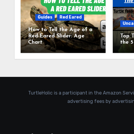
Guides
Red Eared
Unca
How to Tell the Age of a
Red-Eared Slider: Age
Top T
Chart
the 5
TurtleHolic is a participant in the Amazon Serv
advertising fees by advertis