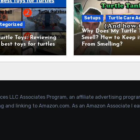
Setups
Turtle Care A
tegorized
Why Does My Turtle 
urtle Toys: Reviewing
Smell? How to Keep i
 best toys for turtles
From Smelling?
ices LLC Associates Program, an affiliate advertising progr
ing and linking to Amazon.com. As an Amazon Associate I ea