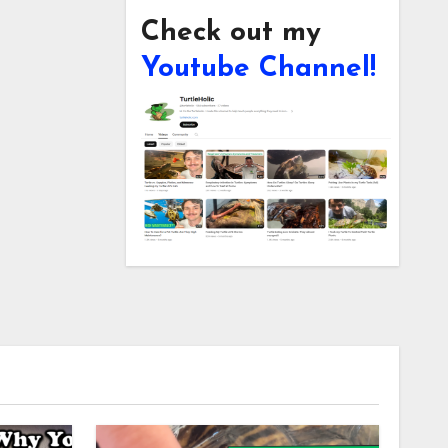
Check out my
Youtube Channel!