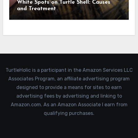
White Spots on Turtle Shell: Causes
and Treatment
TurtleHolic is a participant in the Amazon Services LLC
Associates Program, an affiliate advertising program
designed to provide a means for sites to earn
advertising fees by advertising and linking to
Amazon.com. As an Amazon Associate I earn from
qualifying purchases.