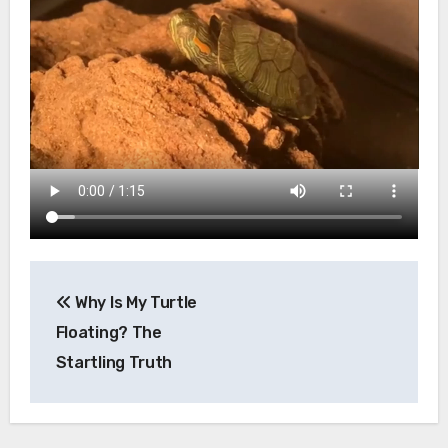
Post
Why Is My Turtle
navigation
Floating? The
Startling Truth