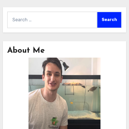
Search
for:
About Me