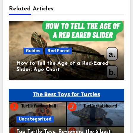
Related Articles
Guides
Red Eared
How to Tell the Age of a Red-Eared
Slider: Age Chart
Uncategorized
Top Turtle Toys: Reviewing the 5 best