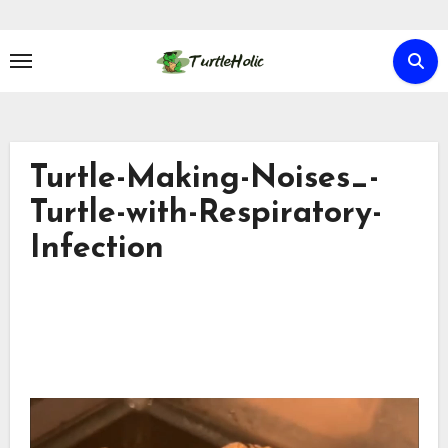
Skip
to
content
Turtle-Making-Noises_-
Turtle-with-Respiratory-
Infection