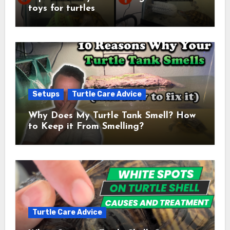
toys for turtles
Setups
Turtle Care Advice
Why Does My Turtle Tank Smell? How
to Keep it From Smelling?
Turtle Care Advice