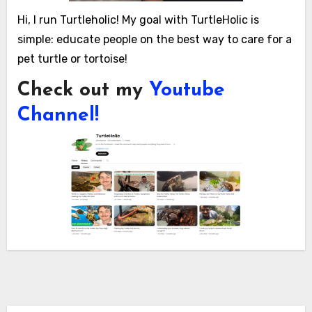
Hi, I run Turtleholic! My goal with TurtleHolic is
simple: educate people on the best way to care for a
pet turtle or tortoise!
Check out my
Youtube
Channel!