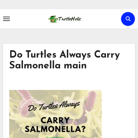
Skip
to
content
Do Turtles Always Carry
Salmonella main