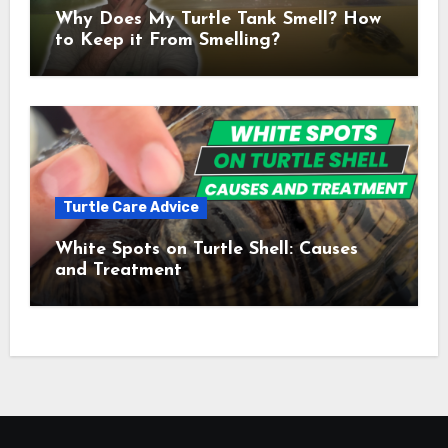
Why Does My Turtle Tank Smell? How
to Keep it From Smelling?
Turtle Care Advice
White Spots on Turtle Shell: Causes
and Treatment