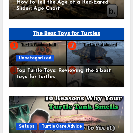
How to Tell the Age of a Red-Eared
Slider: Age Chart
Uncategorized
Top Turtle Toys: Reviewing the 5 best
toys for turtles
Setups
Turtle Care Advice