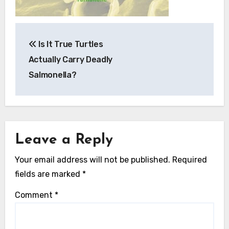
Post
Is It True Turtles
navigation
Actually Carry Deadly
Salmonella?
Leave a Reply
Your email address will not be published.
Required
fields are marked
*
Comment
*