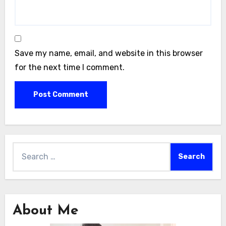
Save my name, email, and website in this browser
for the next time I comment.
Search
for:
About Me