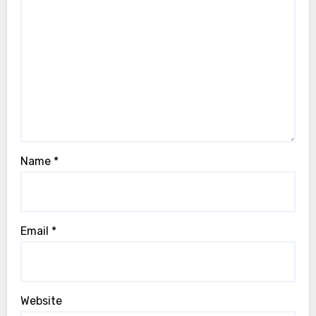
Name
*
Email
*
Website