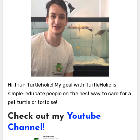
Hi, I run Turtleholic! My goal with TurtleHolic is
simple: educate people on the best way to care for a
pet turtle or tortoise!
Check out my
Youtube
Channel!