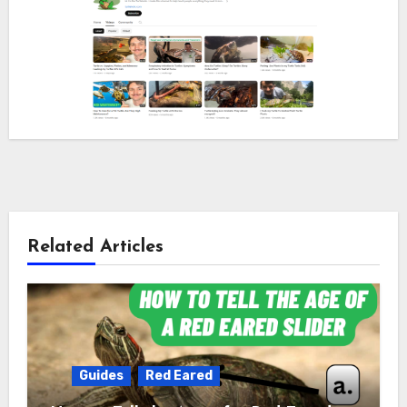
Related Articles
Guides
Red Eared