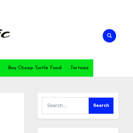
Buy Cheap Turtle Food
Tortoise
Search
for: