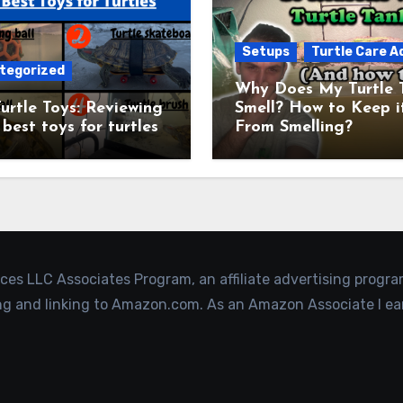
Setups
Turtle Care A
tegorized
Why Does My Turtle 
urtle Toys: Reviewing
Smell? How to Keep i
 best toys for turtles
From Smelling?
ices LLC Associates Program, an affiliate advertising progr
ing and linking to Amazon.com. As an Amazon Associate I ea