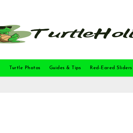
l
Turtle Photos
Guides & Tips
Red-Eared Sliders