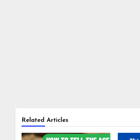
Related Articles