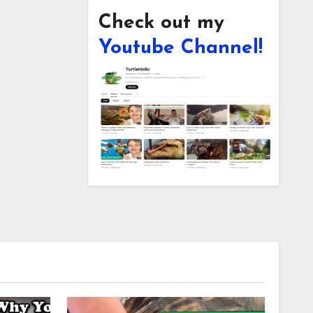
Check out my
Youtube Channel!