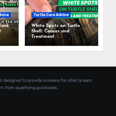
dvice
Turtle Care Advice
Tank
White Spots on Turtle
t
Shell: Causes and
Treatment
am designed to provide a means for sites to earn
rn from qualifying purchases.