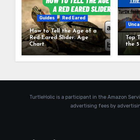
Guides
Red Eared
Unca
How to Tell the Age of a
Red-Eared Slider: Age
Top T
Chart
the 5
TurtleHolic is a participant in the Amazon Serv
advertising fees by advertis