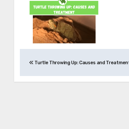
Post
Turtle Throwing Up: Causes and Treatmen
navigation