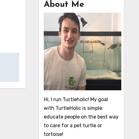
About Me
Hi, I run Turtleholic! My goal
with TurtleHolic is simple:
educate people on the best way
to care for a pet turtle or
tortoise!