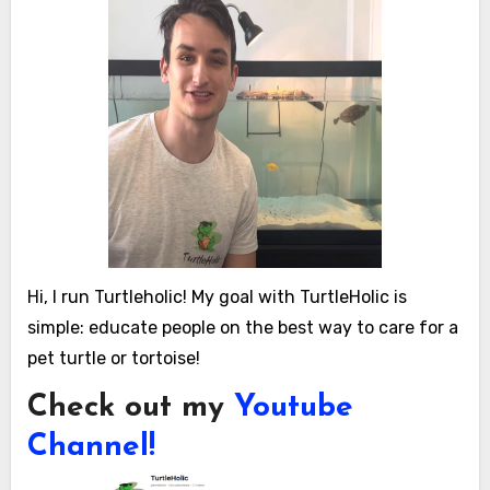
Hi, I run Turtleholic! My goal with TurtleHolic is
simple: educate people on the best way to care for a
pet turtle or tortoise!
Check out my
Youtube
Channel!