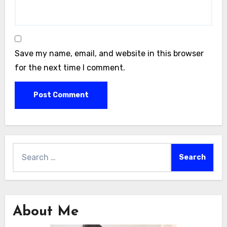
Save my name, email, and website in this browser
for the next time I comment.
Search
for:
About Me