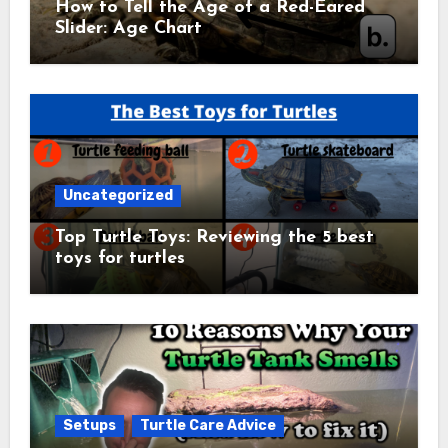
How to Tell the Age of a Red-Eared
Slider: Age Chart
Uncategorized
Top Turtle Toys: Reviewing the 5 best
toys for turtles
Setups
Turtle Care Advice