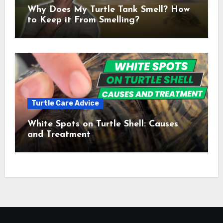
Why Does My Turtle Tank Smell? How
to Keep it From Smelling?
Turtle Care Advice
White Spots on Turtle Shell: Causes
and Treatment