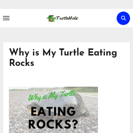
Skip
to
content
Why is My Turtle Eating
Rocks