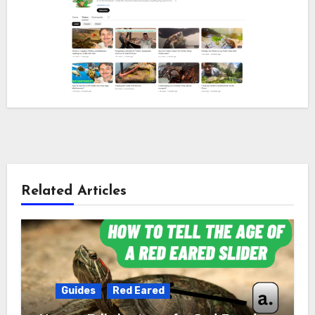
Related Articles
Guides
Red Eared