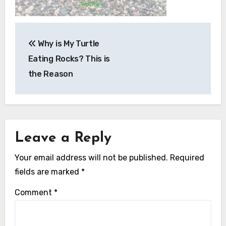
Post
Why is My Turtle
navigation
Eating Rocks? This is
the Reason
Leave a Reply
Your email address will not be published.
Required
fields are marked
*
Comment
*