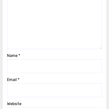
Name
*
Email
*
Website