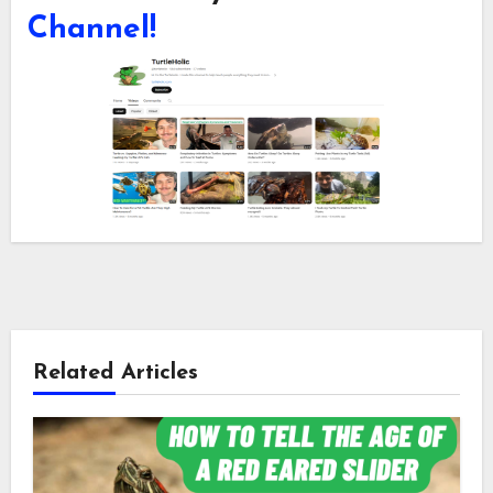
Channel!
Related Articles