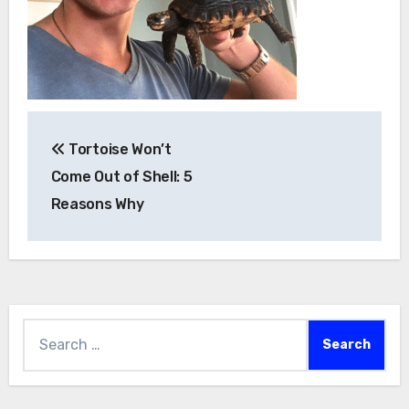
Post
Tortoise Won’t
navigation
Come Out of Shell: 5
Reasons Why
Search
for: