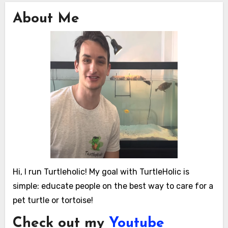
About Me
Hi, I run Turtleholic! My goal with TurtleHolic is
simple: educate people on the best way to care for a
pet turtle or tortoise!
Check out my
Youtube