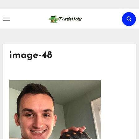
Skip
to
content
image-48