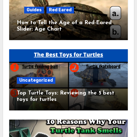
Guides
Red Eared
How to Tell the Age of a Red-Eared
Slider: Age Chart
Uncategorized
Top Turtle Toys: Reviewing the 5 best
toys for turtles