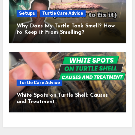
Setups
Turtle Care Advice
Why Does My Turtle Tank Smell? How
to Keep it From Smelling?
Turtle Care Advice
White Spots on Turtle Shell: Causes
and Treatment