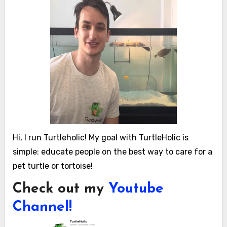
Hi, I run Turtleholic! My goal with TurtleHolic is
simple: educate people on the best way to care for a
pet turtle or tortoise!
Check out my
Youtube
Channel!