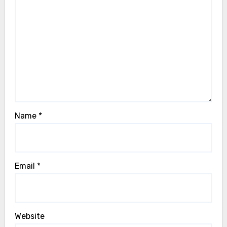
Name
*
Email
*
Website