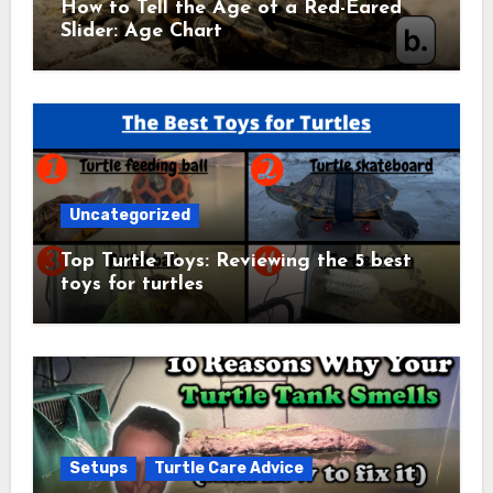
How to Tell the Age of a Red-Eared
Slider: Age Chart
Uncategorized
Top Turtle Toys: Reviewing the 5 best
toys for turtles
Setups
Turtle Care Advice