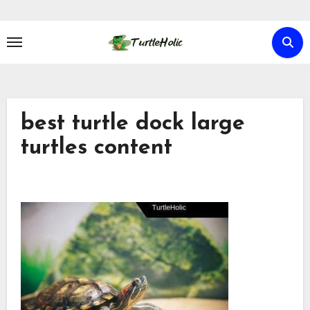
Skip
to
content
best turtle dock large
turtles content