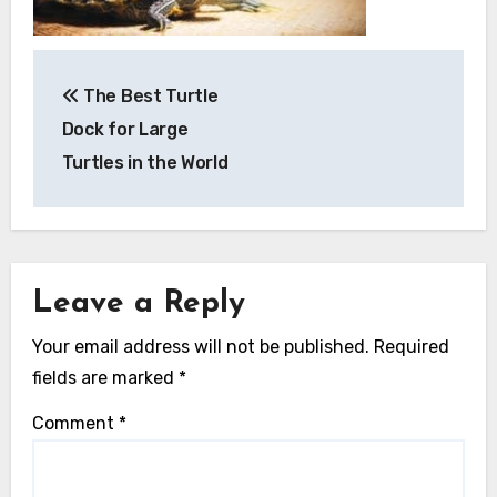
Post
The Best Turtle
navigation
Dock for Large
Turtles in the World
Leave a Reply
Your email address will not be published.
Required
fields are marked
*
Comment
*