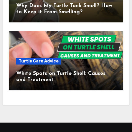
Why Does My Turtle Tank Smell? How
to Keep it From Smelling?
Turtle Care Advice
White Spots on Turtle Shell: Causes
and Treatment