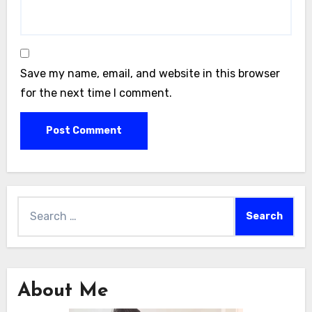
Save my name, email, and website in this browser
for the next time I comment.
Search
for:
About Me