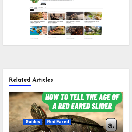
Related Articles
Guides
Red Eared