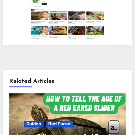
Related Articles
Guides
Red Eared