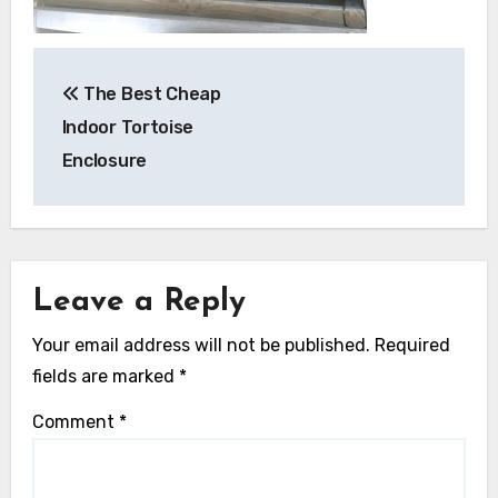
Post
The Best Cheap
navigation
Indoor Tortoise
Enclosure
Leave a Reply
Your email address will not be published.
Required
fields are marked
*
Comment
*