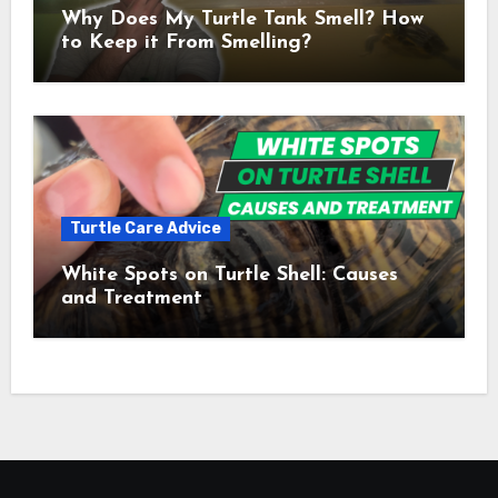
Why Does My Turtle Tank Smell? How
to Keep it From Smelling?
Turtle Care Advice
White Spots on Turtle Shell: Causes
and Treatment