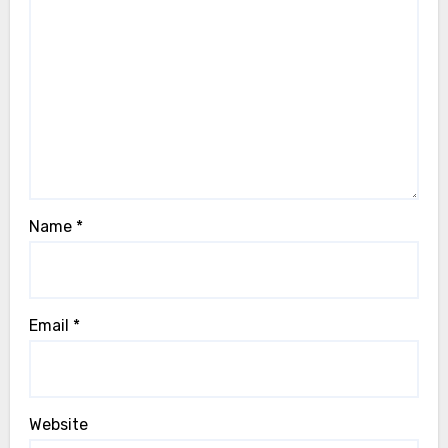
Name
*
Email
*
Website