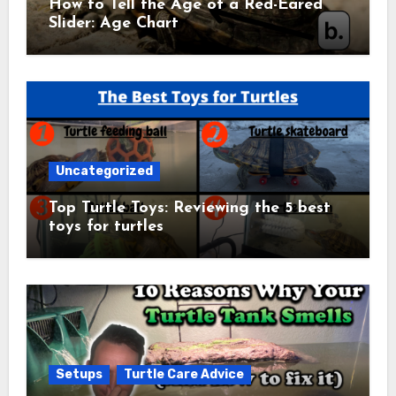
How to Tell the Age of a Red-Eared
Slider: Age Chart
Uncategorized
Top Turtle Toys: Reviewing the 5 best
toys for turtles
Setups
Turtle Care Advice