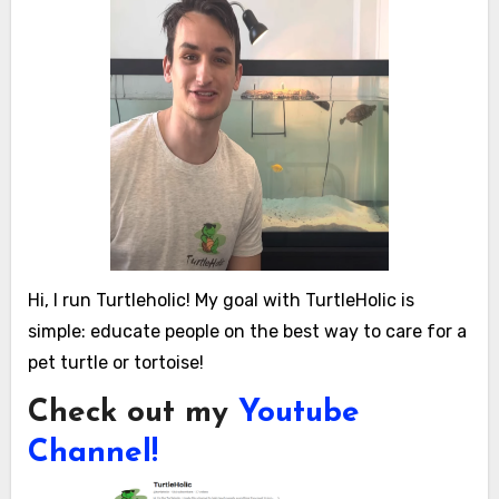
Hi, I run Turtleholic! My goal with TurtleHolic is
simple: educate people on the best way to care for a
pet turtle or tortoise!
Check out my
Youtube
Channel!