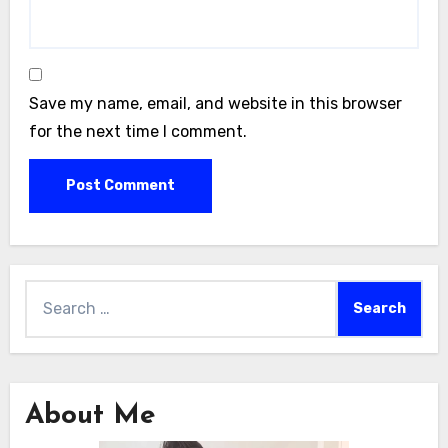
Save my name, email, and website in this browser
for the next time I comment.
Search
for:
About Me