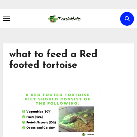
Skip
to
content
what to feed a Red
footed tortoise