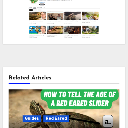
Related Articles
Guides
Red Eared