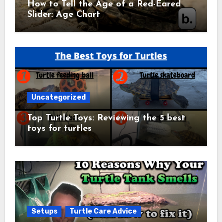
How to Tell the Age of a Red-Eared
Slider: Age Chart
Uncategorized
Top Turtle Toys: Reviewing the 5 best
toys for turtles
Setups
Turtle Care Advice