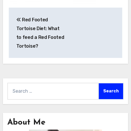
Post
Red Footed
navigation
Tortoise Diet: What
to feed a Red Footed
Tortoise?
Search
for:
About Me