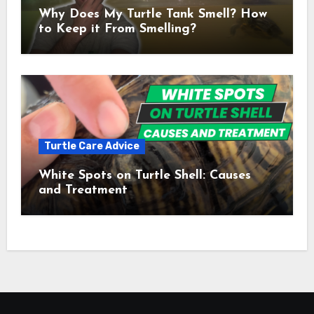
Why Does My Turtle Tank Smell? How
to Keep it From Smelling?
Turtle Care Advice
White Spots on Turtle Shell: Causes
and Treatment