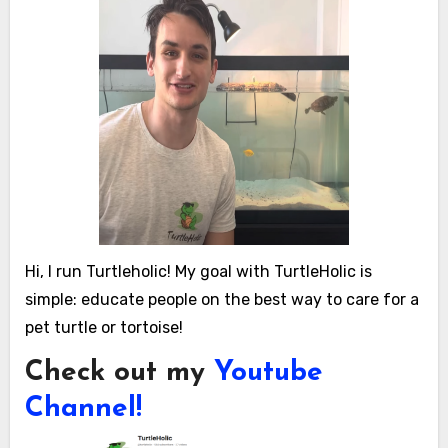
Hi, I run Turtleholic! My goal with TurtleHolic is
simple: educate people on the best way to care for a
pet turtle or tortoise!
Check out my
Youtube
Channel!