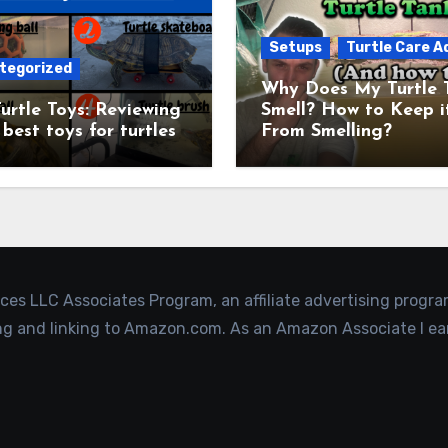
Setups
Turtle Care A
tegorized
Why Does My Turtle 
urtle Toys: Reviewing
Smell? How to Keep i
 best toys for turtles
From Smelling?
ices LLC Associates Program, an affiliate advertising progr
ing and linking to Amazon.com. As an Amazon Associate I ea