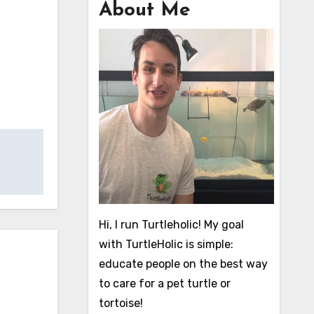
About Me
Hi, I run Turtleholic! My goal
with TurtleHolic is simple:
educate people on the best way
to care for a pet turtle or
tortoise!