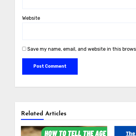
Website
Save my name, email, and website in this brows
Related Articles