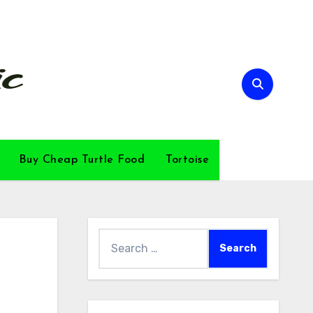
Buy Cheap Turtle Food
Tortoise
Search
for: