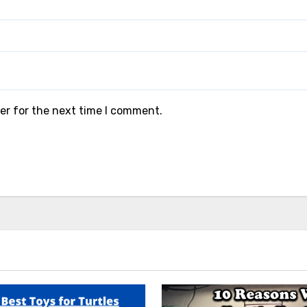
er for the next time I comment.