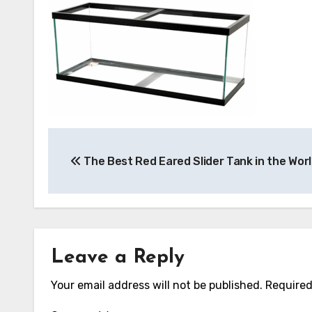
Post
The Best Red Eared Slider Tank in the Wor
navigation
Leave a Reply
Your email address will not be published.
Required