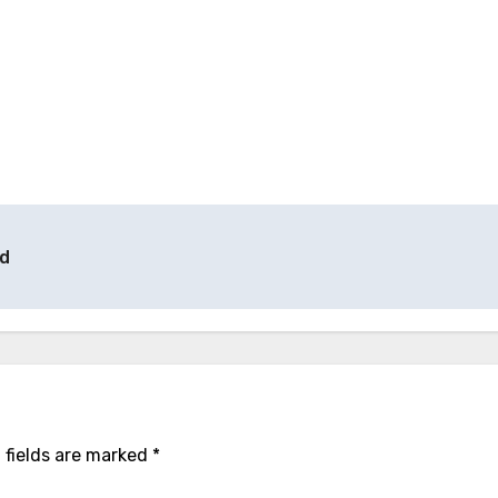
ld
 fields are marked
*