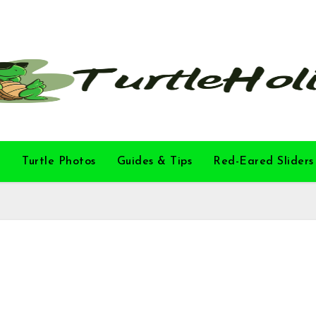
l
Turtle Photos
Guides & Tips
Red-Eared Sliders