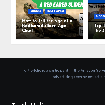
Guides
Red Eared
Unca
How to Tell the Age of a
Red-Eared Slider: Age
Top T
Chart
the 5
TurtleHolic is a participant in the Amazon Serv
advertising fees by advertis