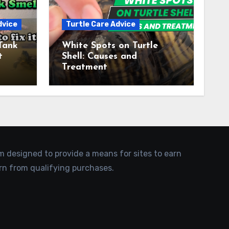
dvice
Turtle Care Advice
Tank
White Spots on Turtle
t
Shell: Causes and
Treatment
am designed to provide a means for sites to earn
rn from qualifying purchases.