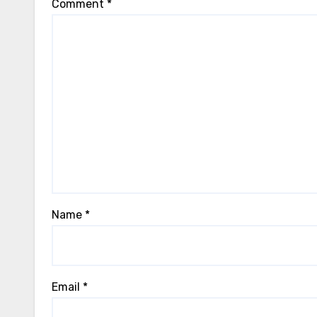
Comment
*
Name
*
Email
*