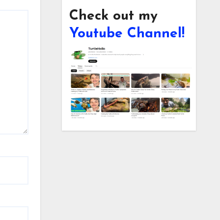
Check out my
Youtube Channel!