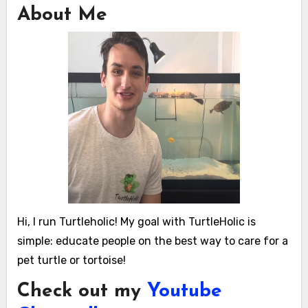
About Me
Hi, I run Turtleholic! My goal with TurtleHolic is
simple: educate people on the best way to care for a
pet turtle or tortoise!
Check out my
Youtube