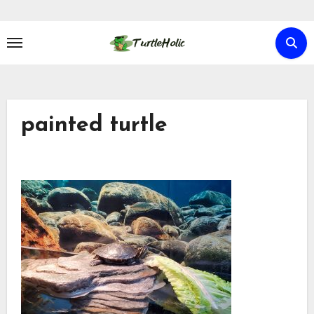
Skip
to
content
painted turtle