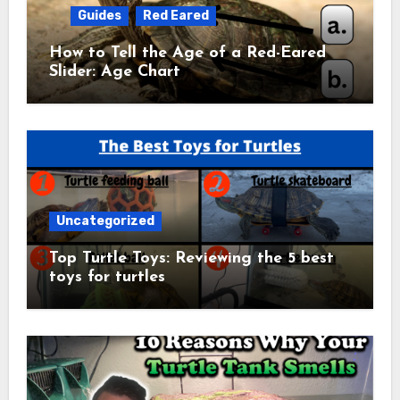
Guides
Red Eared
How to Tell the Age of a Red-Eared
Slider: Age Chart
Uncategorized
Top Turtle Toys: Reviewing the 5 best
toys for turtles