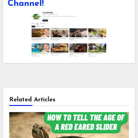
Channel!
Related Articles