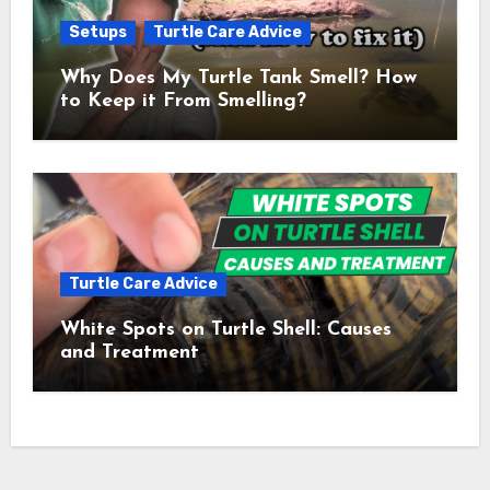
Setups
Turtle Care Advice
Why Does My Turtle Tank Smell? How
to Keep it From Smelling?
Turtle Care Advice
White Spots on Turtle Shell: Causes
and Treatment