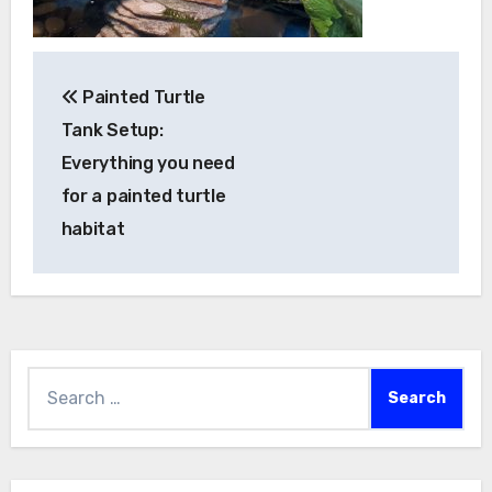
Post
Painted Turtle
navigation
Tank Setup:
Everything you need
for a painted turtle
habitat
Search
for: