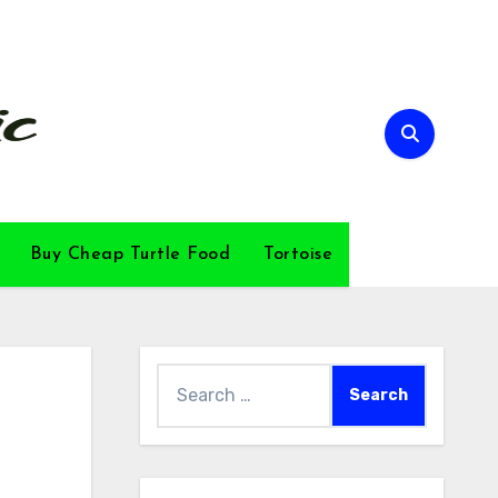
Buy Cheap Turtle Food
Tortoise
Search
for: