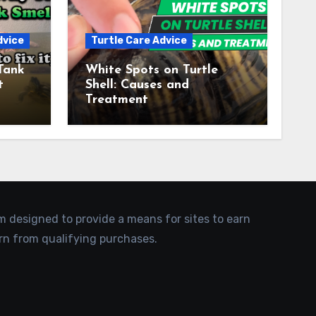
dvice
Turtle Care Advice
Tank
White Spots on Turtle
t
Shell: Causes and
Treatment
am designed to provide a means for sites to earn
rn from qualifying purchases.