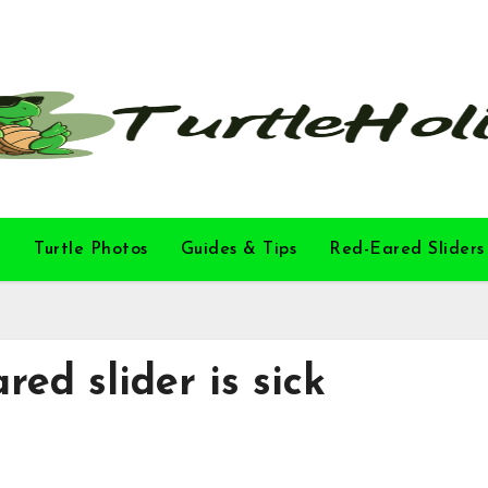
l
Turtle Photos
Guides & Tips
Red-Eared Sliders
ared slider is sick