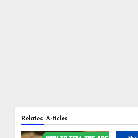
Related Articles