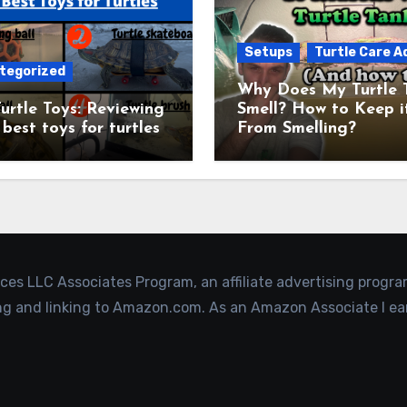
Setups
Turtle Care A
tegorized
Why Does My Turtle 
urtle Toys: Reviewing
Smell? How to Keep i
 best toys for turtles
From Smelling?
ices LLC Associates Program, an affiliate advertising progr
ing and linking to Amazon.com. As an Amazon Associate I ea