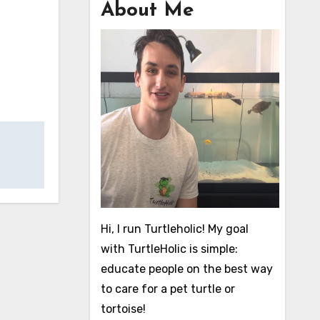
About Me
Hi, I run Turtleholic! My goal
with TurtleHolic is simple:
educate people on the best way
to care for a pet turtle or
tortoise!