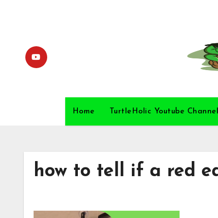
Skip
to
content
Home
TurtleHolic Youtube Channe
how to tell if a red e