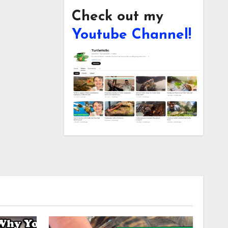
Check out my
Youtube Channel!