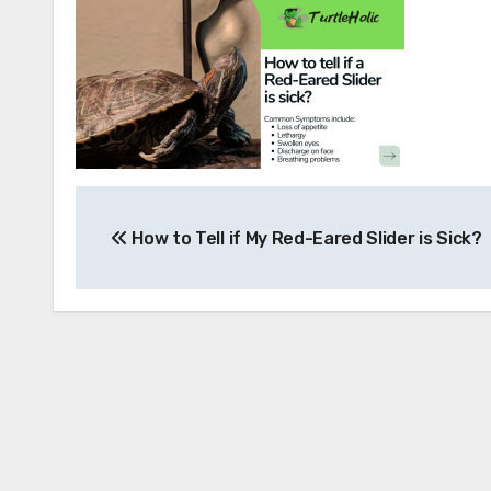
Post
How to Tell if My Red-Eared Slider is Sick?
navigation