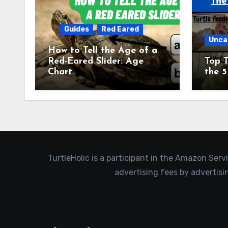
Guides
Red Eared
Unca
How to Tell the Age of a
Red-Eared Slider: Age
Top T
Chart
the 5
TurtleHolic is a participant in the Amazon Serv
advertising fees by advertis