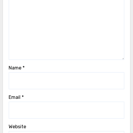
Name
*
Email
*
Website