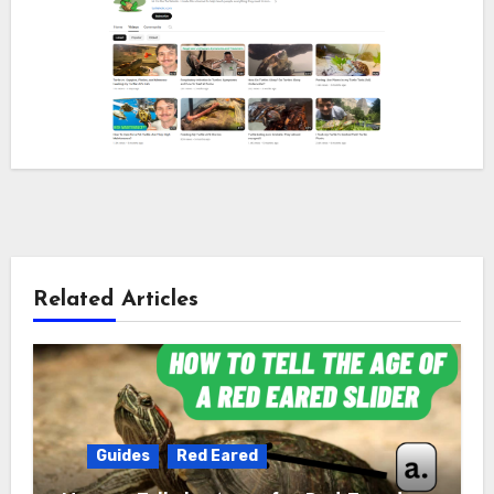
Related Articles
Guides
Red Eared