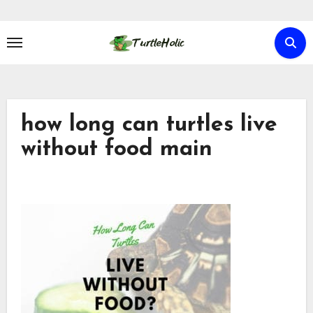
Skip
to
content
how long can turtles live
without food main