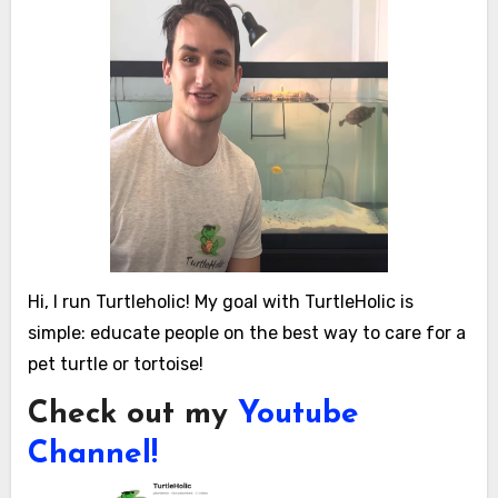
Hi, I run Turtleholic! My goal with TurtleHolic is
simple: educate people on the best way to care for a
pet turtle or tortoise!
Check out my
Youtube
Channel!