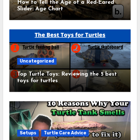
How to Tell the Age of a Red-Eared
Slider: Age Chart
Uncategorized
Top Turtle Toys: Reviewing the 5 best
toys for turtles
Setups
Turtle Care Advice