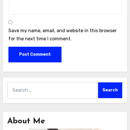
Save my name, email, and website in this browser
for the next time I comment.
Search
for:
About Me