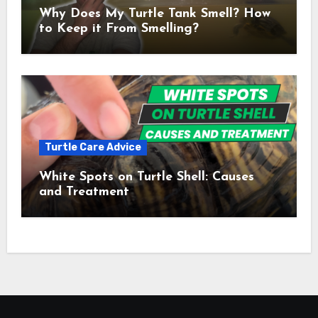
Why Does My Turtle Tank Smell? How
to Keep it From Smelling?
Turtle Care Advice
White Spots on Turtle Shell: Causes
and Treatment