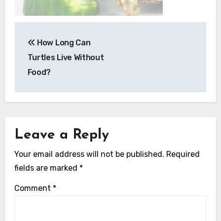
Post
How Long Can
navigation
Turtles Live Without
Food?
Leave a Reply
Your email address will not be published.
Required
fields are marked
*
Comment
*