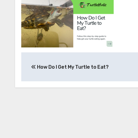
Post
How Do I Get My Turtle to Eat?
navigation