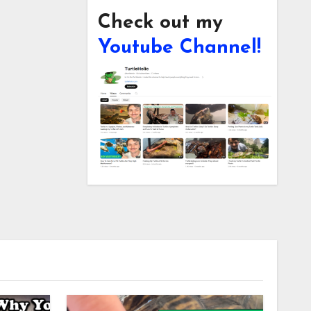
Check out my
Youtube Channel!