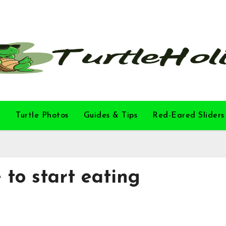
l
Turtle Photos
Guides & Tips
Red-Eared Sliders
 to start eating