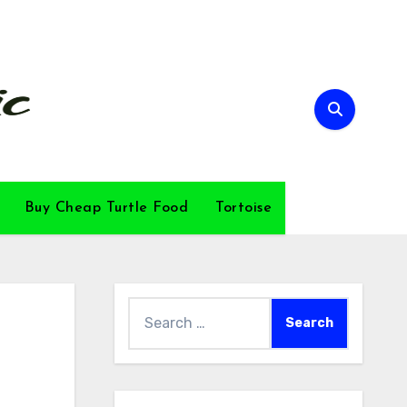
Buy Cheap Turtle Food
Tortoise
Search
for: