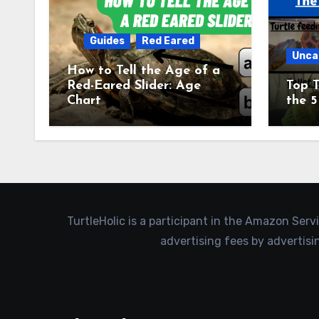
Guides
Red Eared
Unca
How to Tell the Age of a
Red-Eared Slider: Age
Top T
Chart
the 5
TurtleHolic is a participant in the Amazon Serv
advertising fees by advertis