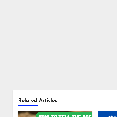
Related Articles