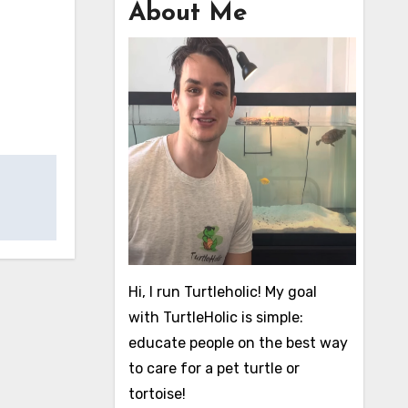
About Me
Hi, I run Turtleholic! My goal
with TurtleHolic is simple:
educate people on the best way
to care for a pet turtle or
tortoise!