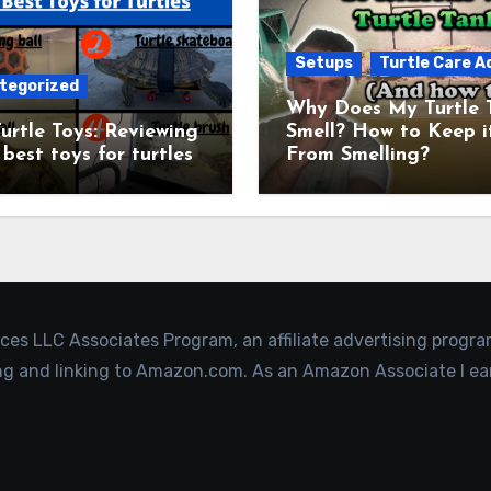
Setups
Turtle Care A
tegorized
Why Does My Turtle 
urtle Toys: Reviewing
Smell? How to Keep i
 best toys for turtles
From Smelling?
ices LLC Associates Program, an affiliate advertising progr
ing and linking to Amazon.com. As an Amazon Associate I ea