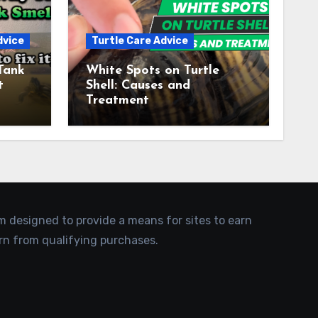
dvice
Turtle Care Advice
Tank
White Spots on Turtle
t
Shell: Causes and
Treatment
am designed to provide a means for sites to earn
rn from qualifying purchases.