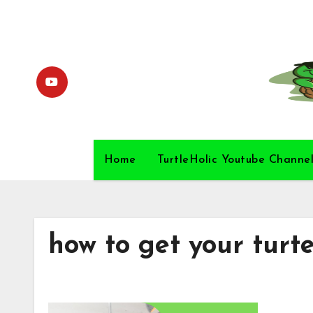
Skip
to
content
Home
TurtleHolic Youtube Channe
how to get your turte