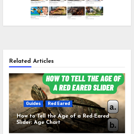
Related Articles
Guides
Red Eared
How to Tell the Age of a Red-Eared
Slider: Age Chart