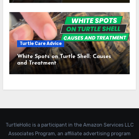
Turtle Care Advice
White Spots on Turtle Shell: Causes
and Treatment
TurtleHolic is a participant in the Amazon Services LLC
Associates Program, an affiliate advertising program