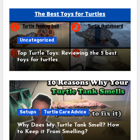
Uncategorized
Top Turtle Toys: Reviewing the 5 best
toys for turtles
Setups
Turtle Care Advice
Why Does My Turtle Tank Smell? How
to Keep it From Smelling?