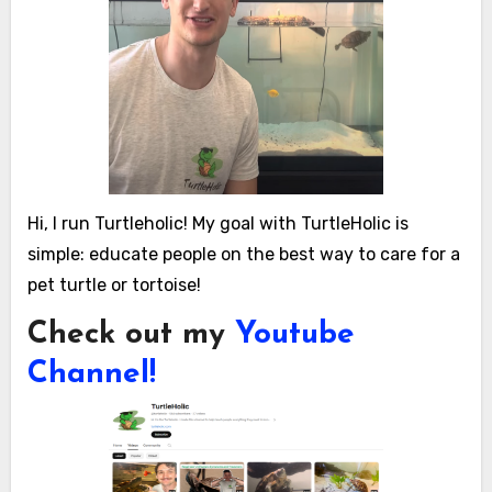
Hi, I run Turtleholic! My goal with TurtleHolic is
simple: educate people on the best way to care for a
pet turtle or tortoise!
Check out my
Youtube
Channel!