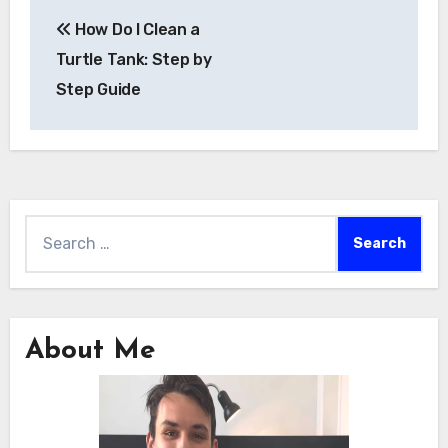
Post
How Do I Clean a
navigation
Turtle Tank: Step by
Step Guide
Search
for:
About Me