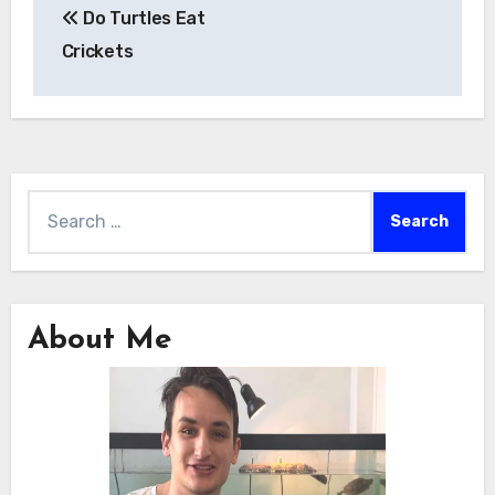
Do Turtles Eat
navigation
Crickets
Search
for:
About Me