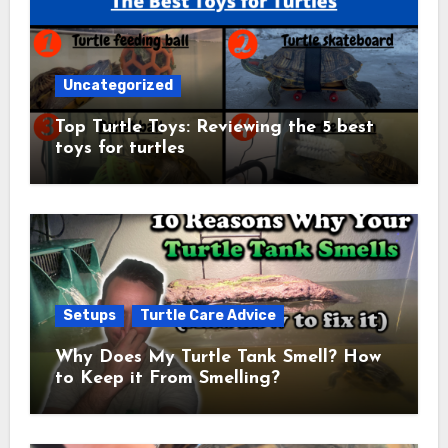
Uncategorized
Top Turtle Toys: Reviewing the 5 best
toys for turtles
Setups
Turtle Care Advice
Why Does My Turtle Tank Smell? How
to Keep it From Smelling?