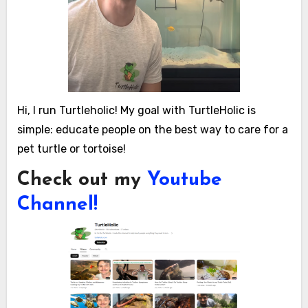
Hi, I run Turtleholic! My goal with TurtleHolic is
simple: educate people on the best way to care for a
pet turtle or tortoise!
Check out my
Youtube
Channel!