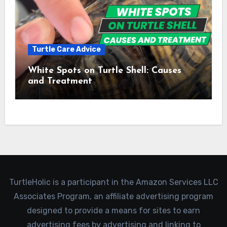
Turtle Care Advice
White Spots on Turtle Shell: Causes
and Treatment
TurtleHolic is a participant in the Amazon Services LLC
Associates Program, an affiliate advertising program
designed to provide a means for sites to earn
advertising fees by advertising and linking to