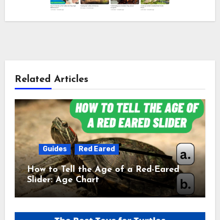
Related Articles
Guides
Red Eared
How to Tell the Age of a Red-Eared
Slider: Age Chart