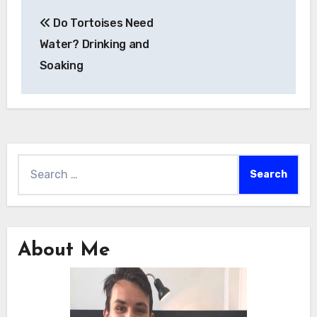
Post
Do Tortoises Need
navigation
Water? Drinking and
Soaking
Search
for:
About Me