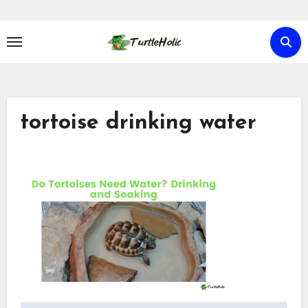
Skip
to
content
tortoise drinking water