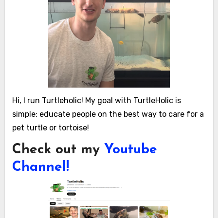
Hi, I run Turtleholic! My goal with TurtleHolic is
simple: educate people on the best way to care for a
pet turtle or tortoise!
Check out my
Youtube
Channel!