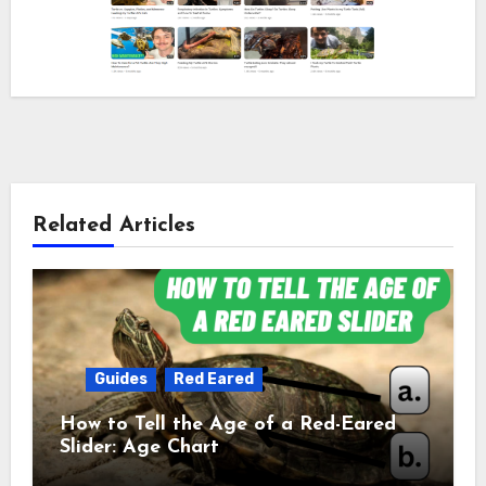
Related Articles
Guides
Red Eared
How to Tell the Age of a Red-Eared
Slider: Age Chart