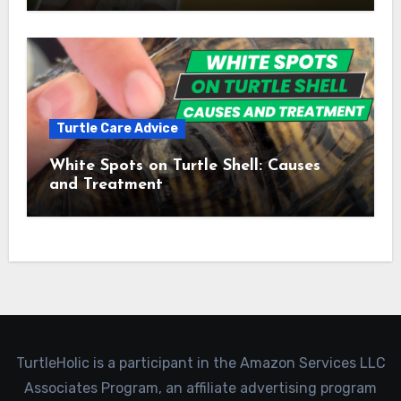
Turtle Care Advice
White Spots on Turtle Shell: Causes
and Treatment
TurtleHolic is a participant in the Amazon Services LLC
Associates Program, an affiliate advertising program