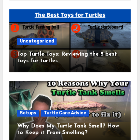
Uncategorized
Top Turtle Toys: Reviewing the 5 best
toys for turtles
Setups
Turtle Care Advice
Why Does My Turtle Tank Smell? How
to Keep it From Smelling?