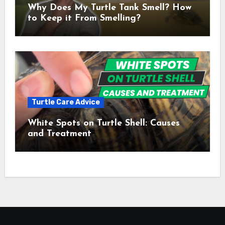
Why Does My Turtle Tank Smell? How
to Keep it From Smelling?
Turtle Care Advice
White Spots on Turtle Shell: Causes
and Treatment