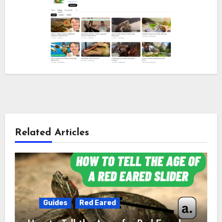
Related Articles
Guides
Red Eared