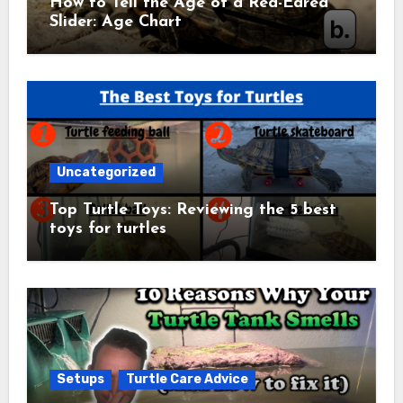
How to Tell the Age of a Red-Eared
Slider: Age Chart
Uncategorized
Top Turtle Toys: Reviewing the 5 best
toys for turtles
Setups
Turtle Care Advice