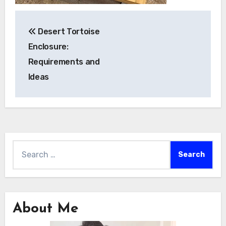
Post
Desert Tortoise
navigation
Enclosure:
Requirements and
Ideas
Search
for:
About Me