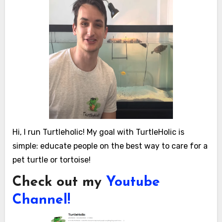
Hi, I run Turtleholic! My goal with TurtleHolic is
simple: educate people on the best way to care for a
pet turtle or tortoise!
Check out my
Youtube
Channel!