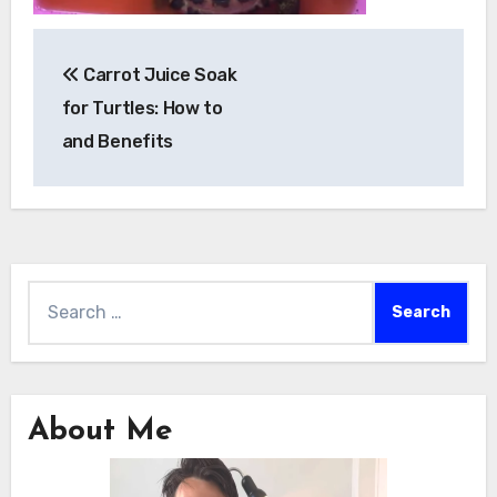
Post
Carrot Juice Soak
navigation
for Turtles: How to
and Benefits
Search
for:
About Me