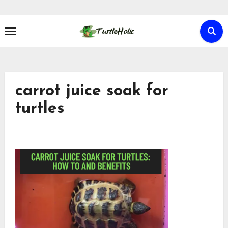
Skip
to
content
carrot juice soak for
turtles