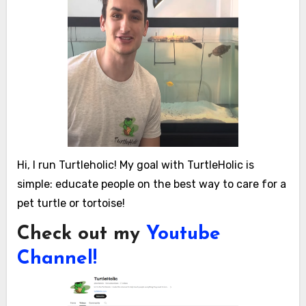
Hi, I run Turtleholic! My goal with TurtleHolic is
simple: educate people on the best way to care for a
pet turtle or tortoise!
Check out my
Youtube
Channel!