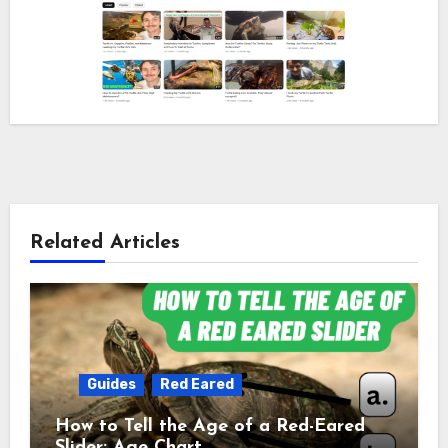
Related Articles
Guides
Red Eared
How to Tell the Age of a Red-Eared
Slider: Age Chart