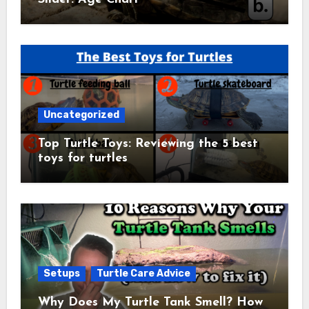
Uncategorized
Top Turtle Toys: Reviewing the 5 best
toys for turtles
Setups
Turtle Care Advice
Why Does My Turtle Tank Smell? How