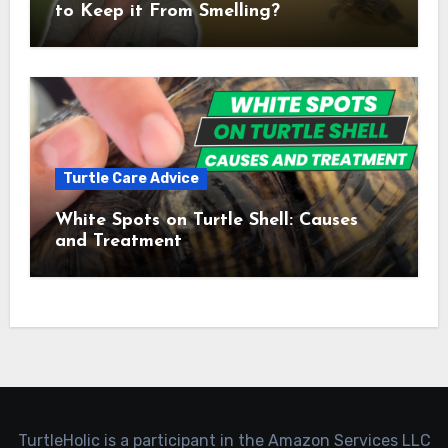
to Keep it From Smelling?
Turtle Care Advice
White Spots on Turtle Shell: Causes
and Treatment
TurtleHolic is a participant in the Amazon Services LLC