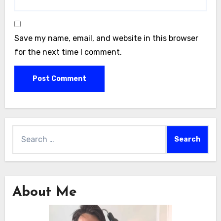
Save my name, email, and website in this browser
for the next time I comment.
Search
for:
About Me