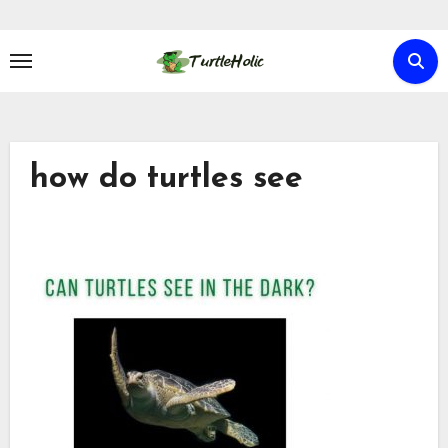
Skip
to
content
how do turtles see