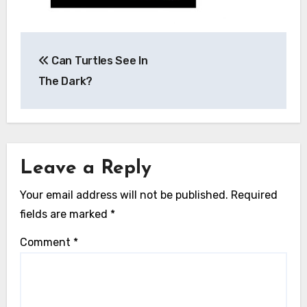
Post
Can Turtles See In
navigation
The Dark?
Leave a Reply
Your email address will not be published.
Required
fields are marked
*
Comment
*