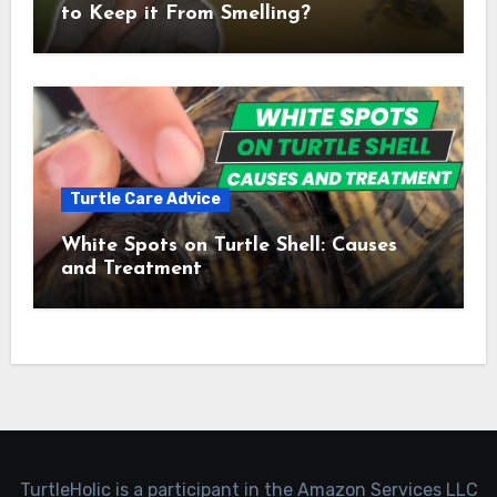
to Keep it From Smelling?
Turtle Care Advice
White Spots on Turtle Shell: Causes
and Treatment
TurtleHolic is a participant in the Amazon Services LLC