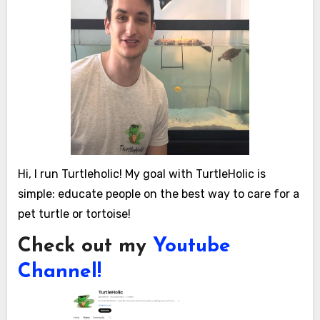
Hi, I run Turtleholic! My goal with TurtleHolic is
simple: educate people on the best way to care for a
pet turtle or tortoise!
Check out my
Youtube
Channel!