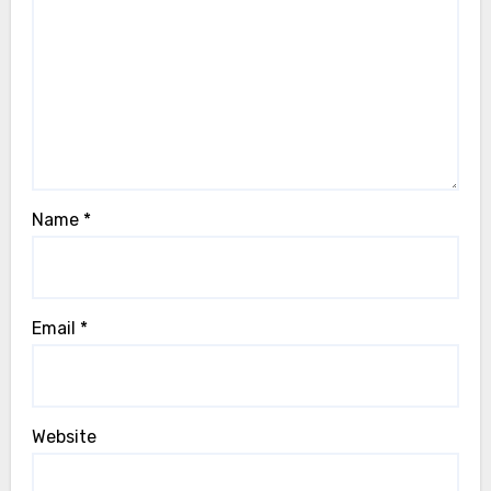
Name
*
Email
*
Website