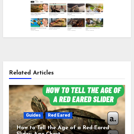
Related Articles
Guides
Red Eared
How to Tell the Age of a Red-Eared