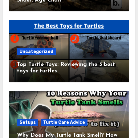
Slider: Age Chart
Uncategorized
Top Turtle Toys: Reviewing the 5 best
toys for turtles
Setups
Turtle Care Advice
Why Does My Turtle Tank Smell? How