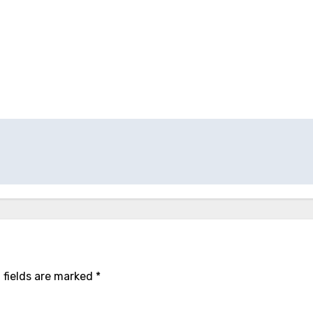
 fields are marked
*