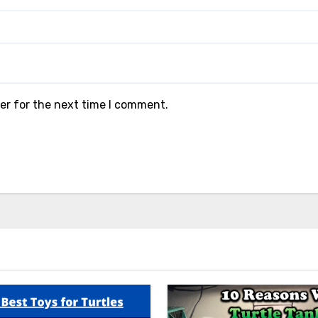
er for the next time I comment.