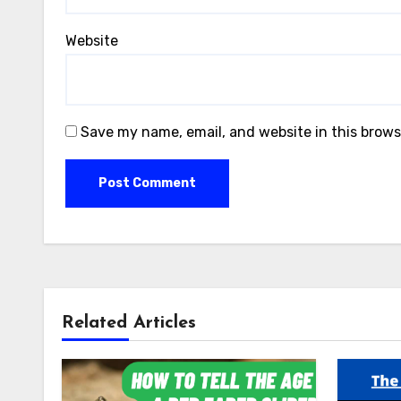
Website
Save my name, email, and website in this brows
Related Articles