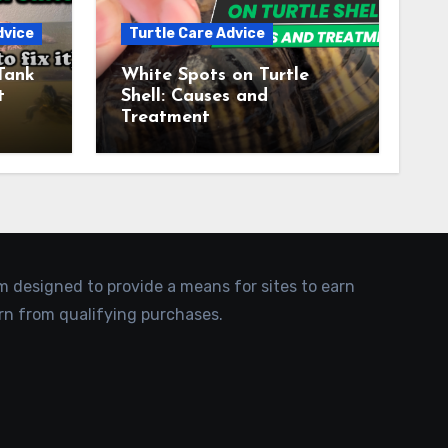
dvice
Turtle Care Advice
Tank
White Spots on Turtle
t
Shell: Causes and
Treatment
am designed to provide a means for sites to earn
rn from qualifying purchases.