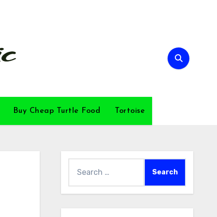
Buy Cheap Turtle Food
Tortoise
Search
for: