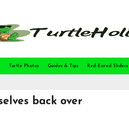
l
Turtle Photos
Guides & Tips
Red-Eared Sliders
selves back over