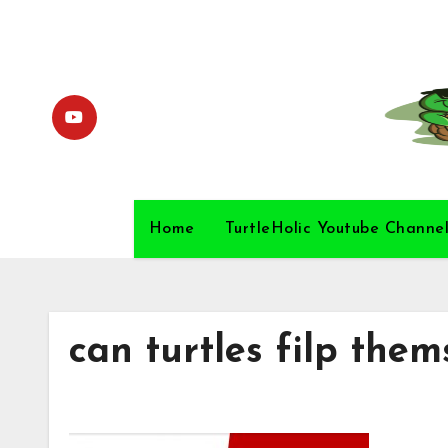
Skip
to
content
Home
TurtleHolic Youtube Channe
can turtles filp them