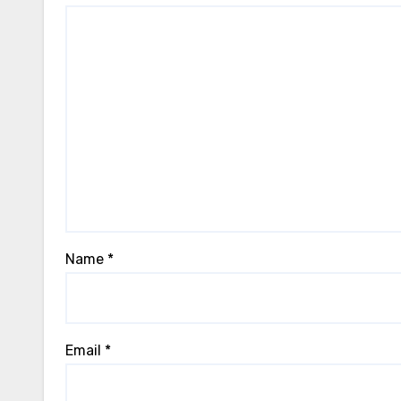
Name
*
Email
*