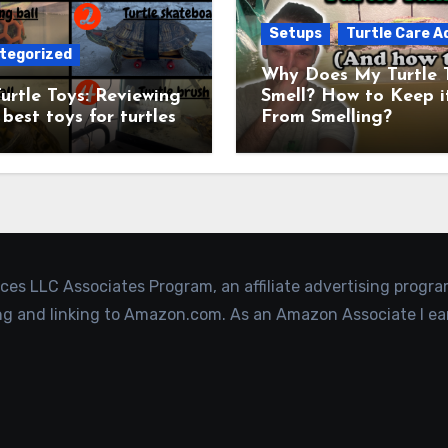
Setups
Turtle Care A
tegorized
Why Does My Turtle 
urtle Toys: Reviewing
Smell? How to Keep i
 best toys for turtles
From Smelling?
ices LLC Associates Program, an affiliate advertising progr
ing and linking to Amazon.com. As an Amazon Associate I ea