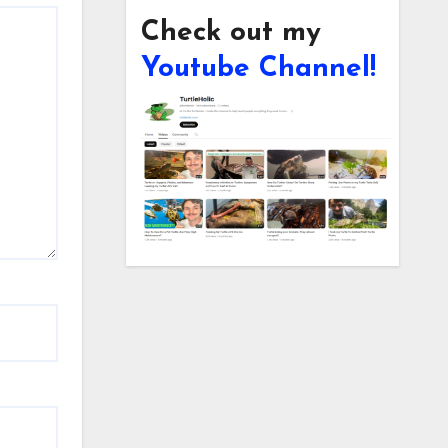
Check out my
Youtube Channel!