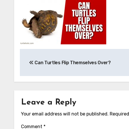
Post
Can Turtles Flip Themselves Over?
navigation
Leave a Reply
Your email address will not be published.
Required
Comment
*