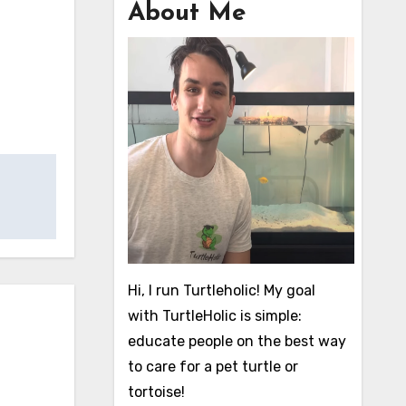
About Me
Hi, I run Turtleholic! My goal
with TurtleHolic is simple:
educate people on the best way
to care for a pet turtle or
tortoise!