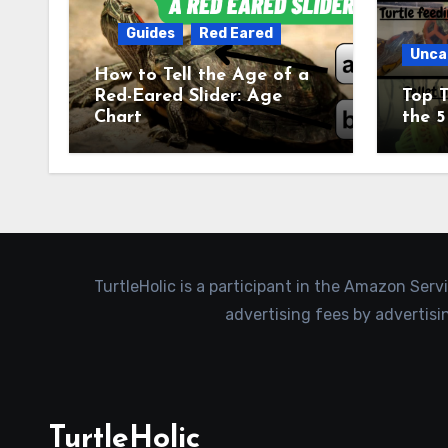
Guides
Red Eared
Unca
How to Tell the Age of a
Red-Eared Slider: Age
Top T
Chart
the 5
TurtleHolic is a participant in the Amazon Serv
advertising fees by advertis
TurtleHolic