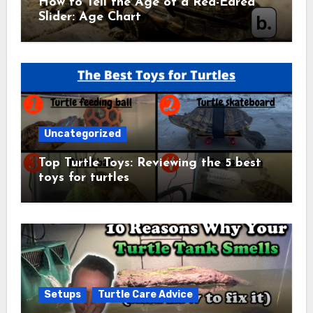
How to Tell the Age of a Red-Eared
Slider: Age Chart
Uncategorized
Top Turtle Toys: Reviewing the 5 best
toys for turtles
Setups
Turtle Care Advice