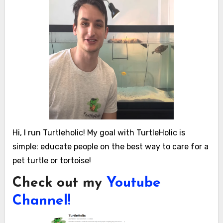
Hi, I run Turtleholic! My goal with TurtleHolic is
simple: educate people on the best way to care for a
pet turtle or tortoise!
Check out my
Youtube
Channel!