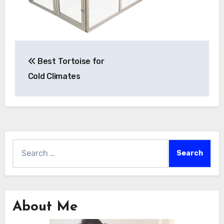
Post
Best Tortoise for
navigation
Cold Climates
Search
for:
About Me