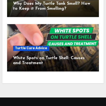
Why Does My Turtle Tank Smell? How
to Keep it From Smelling?
Turtle Care Advice
White Spots on Turtle Shell: Causes
and Treatment