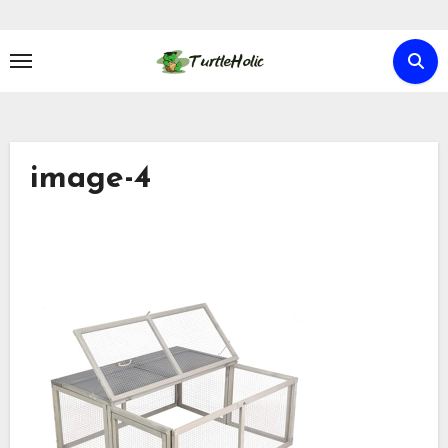
Skip
to
content
image-4