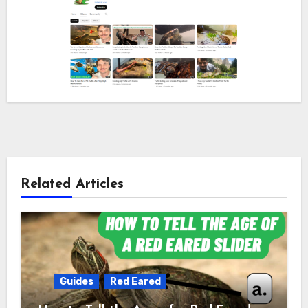
Related Articles
Guides
Red Eared